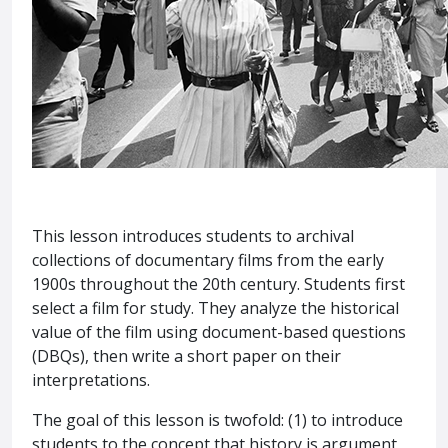
This lesson introduces students to archival
collections of documentary films from the early
1900s throughout the 20th century. Students first
select a film for study. They analyze the historical
value of the film using document-based questions
(DBQs), then write a short paper on their
interpretations.
The goal of this lesson is twofold: (1) to introduce
students to the concept that history is argument,