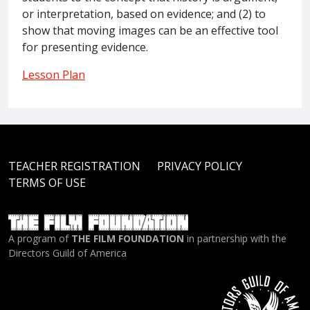
or interpretation, based on evidence; and (2) to
show that moving images can be an effective tool
for presenting evidence.
Lesson Plan
TEACHER REGISTRATION
PRIVACY POLICY
TERMS OF USE
A program of
THE FILM FOUNDATION
in partnership with the
Directors Guild of America