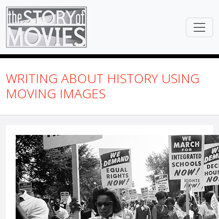
WRITING ABOUT HISTORY USING
MOVING IMAGES